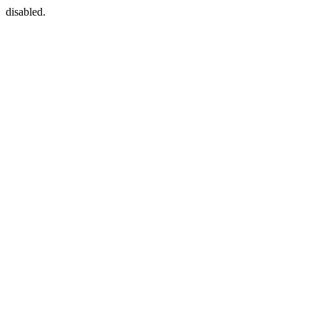
disabled.